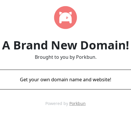
A Brand New Domain!
Brought to you by Porkbun.
Get your own domain name and website!
Powered by
Porkbun